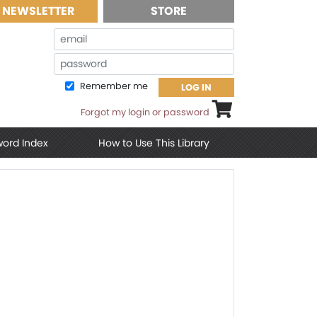
NEWSLETTER
STORE
Email
Password
Remember me
LOG IN
Shopping cart
Forgot my login or password
word Index
How to Use This Library