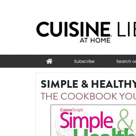
Subscribe
Search o
SIMPLE & HEALTH
THE COOKBOOK YOU