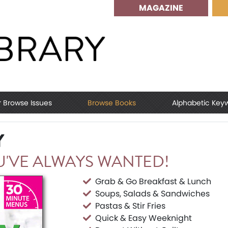
MAGAZINE
r Browse Issues
Browse Books
Alphabetic Key
Y
'VE ALWAYS WANTED!
Grab & Go Breakfast & Lunch
Soups, Salads & Sandwiches
Pastas & Stir Fries
Quick & Easy Weeknight