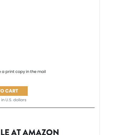
 a print copy in the mail
TO CART
 in U.S. dollars
BLE AT AMAZON