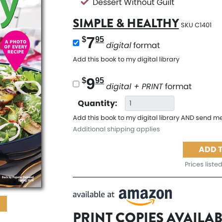
Dessert Without Guilt
SIMPLE & HEALTHY
SKU C1401
7
$
95
digital
format
Add this book to my digital library
9
$
95
digital + PRINT
format
Quantity:
Add this book to my digital library AND send me
Additional shipping applies
ADD 
Prices listed
PRINT COPIES AVAILA