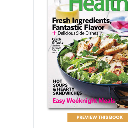
PREVIEW THIS BOOK