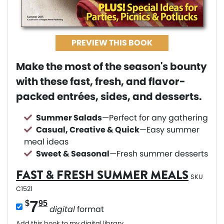
PREVIEW THIS BOOK
Make the most of the season's bounty
with these fast, fresh, and flavor-
packed entrées, sides, and desserts.
Summer Salads
—Perfect for any gathering
Casual, Creative & Quick
—Easy summer
meal ideas
Sweet & Seasonal
—Fresh summer desserts
FAST & FRESH SUMMER MEALS
SKU
C1521
7
$
95
digital
format
Add this book to my digital library