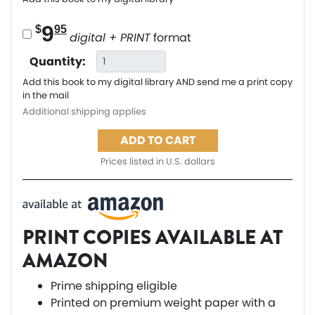
9
$
95
digital + PRINT
format
Quantity:
Add this book to my digital library AND send me a print copy
in the mail
Additional shipping applies
ADD TO CART
Prices listed in U.S. dollars
PRINT COPIES AVAILABLE AT
AMAZON
Prime shipping eligible
Printed on premium weight paper with a