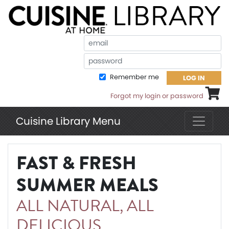
Em
Pa
Remember me
LOG IN
Shoppi
Forgot my login or password
Cuisine Library Menu
FAST & FRESH
SUMMER MEALS
ALL NATURAL, ALL
DELICIOUS