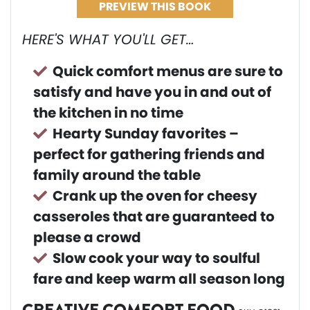
PREVIEW THIS BOOK
HERE'S WHAT YOU'LL GET…
Quick comfort menus are sure to
satisfy and have you in and out of
the kitchen in no time
Hearty Sunday favorites –
perfect for gathering friends and
family around the table
Crank up the oven for cheesy
casseroles that are guaranteed to
please a crowd
Slow cook your way to soulful
fare and keep warm all season long
CREATIVE COMFORT FOOD