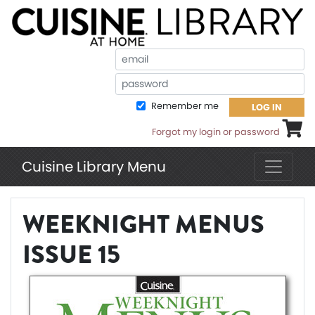
Em
Pa
Remember me
LOG IN
Shoppi
Forgot my login or password
Cuisine Library Menu
WEEKNIGHT MENUS
ISSUE 15