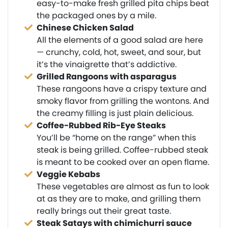
easy-to-make fresh grilled pita chips beat
the packaged ones by a mile.
Chinese Chicken Salad
All the elements of a good salad are here
— crunchy, cold, hot, sweet, and sour, but
it’s the vinaigrette that’s addictive.
Grilled Rangoons with asparagus
These rangoons have a crispy texture and
smoky flavor from grilling the wontons. And
the creamy filling is just plain delicious.
Coffee-Rubbed Rib-Eye Steaks
You’ll be “home on the range” when this
steak is being grilled. Coffee-rubbed steak
is meant to be cooked over an open flame.
Veggie Kebabs
These vegetables are almost as fun to look
at as they are to make, and grilling them
really brings out their great taste.
Steak Satays with chimichurri sauce