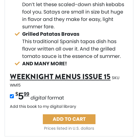
Don’t let these scaled-down shish kebabs
fool you. Satays are small in size but huge
in flavor and they make for easy, light
summer fare.
Grilled Patatas Bravas
This traditional Spanish tapas dish has
flavor written all over it. And the grilled
tomato sauce is the essence of summer.
AND MANY MORE!
WEEKNIGHT MENUS ISSUE 15
SKU
WM15
5
$
99
digital
format
Add this book to my digital library
ADD TO CART
Prices listed in U.S. dollars