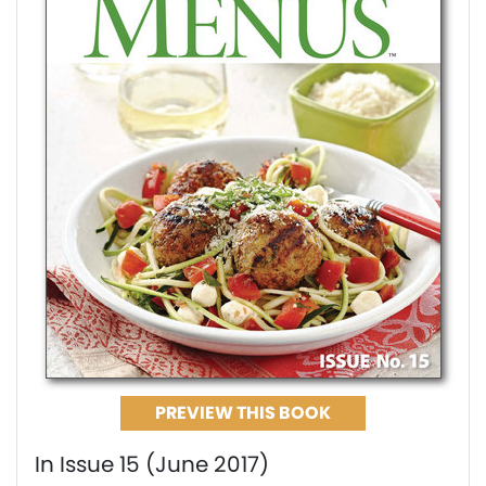
PREVIEW THIS BOOK
In Issue 15 (June 2017)