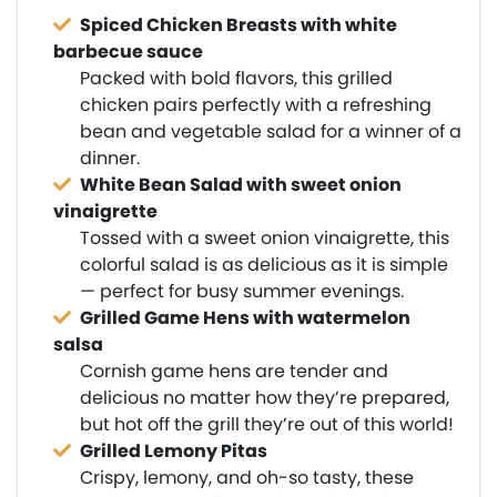
Spiced Chicken Breasts with white
barbecue sauce
Packed with bold flavors, this grilled
chicken pairs perfectly with a refreshing
bean and vegetable salad for a winner of a
dinner.
White Bean Salad with sweet onion
vinaigrette
Tossed with a sweet onion vinaigrette, this
colorful salad is as delicious as it is simple
— perfect for busy summer evenings.
Grilled Game Hens with watermelon
salsa
Cornish game hens are tender and
delicious no matter how they’re prepared,
but hot off the grill they’re out of this world!
Grilled Lemony Pitas
Crispy, lemony, and oh-so tasty, these