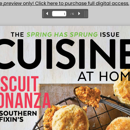
ue
preview
only! Click here to purchase full digital access.
/ 6