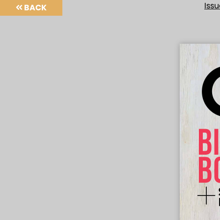
Iss
BACK