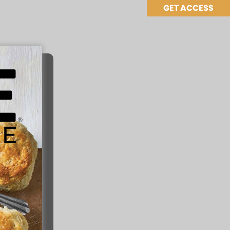
GET ACCESS