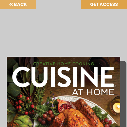
BACK
GET ACCESS