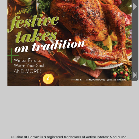
Cuisine at Home® is a registered trademark of Active Interest Media, Inc.