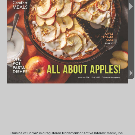
Cuisine at Home® is a registered trademark of Active Interest Media, Inc.