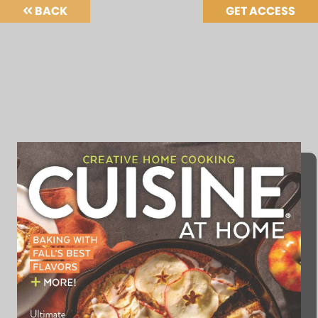
BACK
GET ACCESS