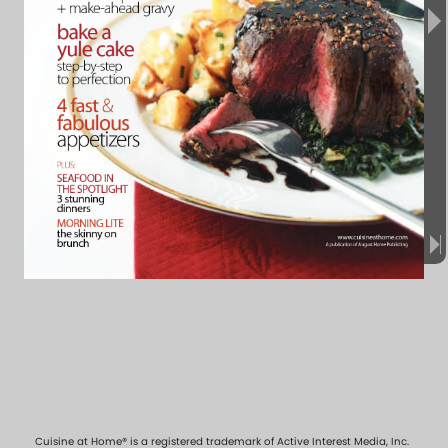
Cuisine at Home® is a registered trademark of Active Interest Media, Inc.