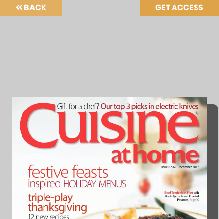
BACK
GET ACCESS