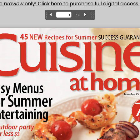
ue
preview
only! Click here to purchase full digital access.
/ 6