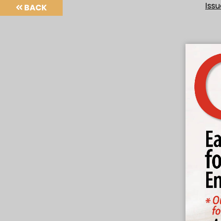
Iss
BACK