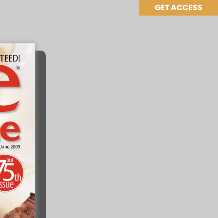
GET ACCESS