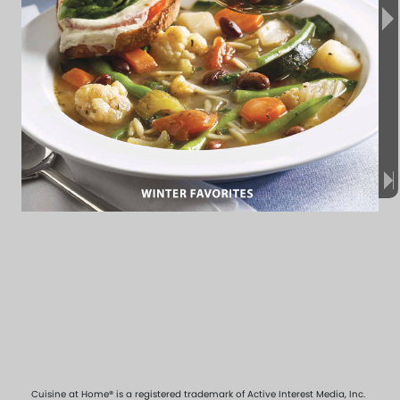
Cuisine at Home® is a registered trademark of Active Interest Media, Inc.