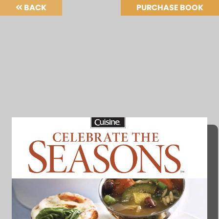
BACK
PURCHASE BOOK