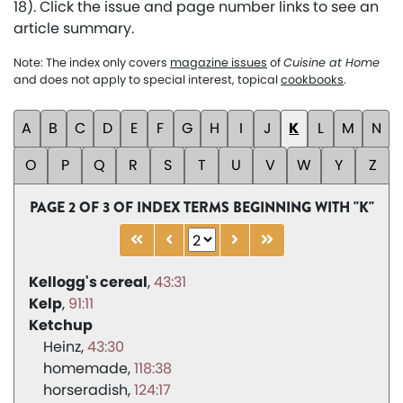
18). Click the issue and page number links to see an
article summary.
Note: The index only covers
magazine issues
of
Cuisine at Home
and does not apply to special interest, topical
cookbooks
.
A
B
C
D
E
F
G
H
I
J
K
L
M
N
O
P
Q
R
S
T
U
V
W
Y
Z
PAGE 2 OF 3 OF INDEX TERMS BEGINNING WITH "K"
Kellogg's cereal
43:31
Kelp
91:11
Ketchup
Heinz
43:30
homemade
118:38
horseradish
124:17