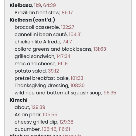
Kielbasa
11:9
64:29
Brazilian beef stew
85:17
Kielbasa (cont'd.)
broccoli casserole
122:27
cannellini bean sauté
154:31
chicken lite Alfredo
74:7
collard greens and black beans
131:63
grilled sandwich
147:34
mac and cheese
91:19
potato salad
39:12
pretzel breakfast bake
101:33
Thanksgiving dressing
108:30
wild rice and butternut squash soup
96:35
Kimchi
about
129:39
Asian pear
105:55
cheesy grilled dip
129:38
cucumber
105:45
116:61