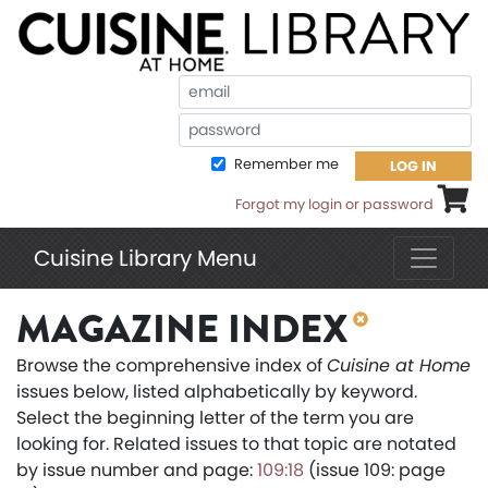
Em
Pa
Remember me
LOG IN
Shoppi
Forgot my login or password
Cuisine Library Menu
MAGAZINE INDEX
Browse the comprehensive index of
Cuisine at Home
issues below, listed alphabetically by keyword.
Select the beginning letter of the term you are
looking for. Related issues to that topic are notated
by issue number and page:
109:18
(issue 109: page