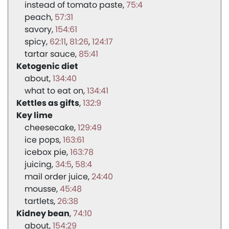
instead of tomato paste
75:4
peach
57:31
savory
154:61
spicy
62:11
81:26
124:17
tartar sauce
85:41
Ketogenic diet
about
134:40
what to eat on
134:41
Kettles as gifts
132:9
Key lime
cheesecake
129:49
ice pops
163:61
icebox pie
163:78
juicing
34:5
58:4
mail order juice
24:40
mousse
45:48
tartlets
26:38
Kidney bean
74:10
about
154:29