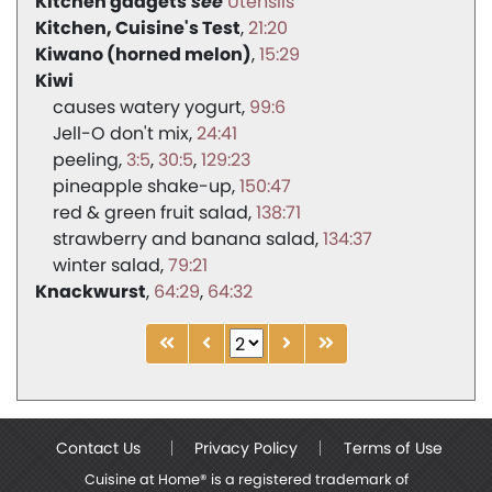
Kitchen gadgets
Utensils
Kitchen, Cuisine's Test
21:20
Kiwano (horned melon)
15:29
Kiwi
causes watery yogurt
99:6
Jell-O don't mix
24:41
peeling
3:5
30:5
129:23
pineapple shake-up
150:47
red & green fruit salad
138:71
strawberry and banana salad
134:37
winter salad
79:21
Knackwurst
64:29
64:32
Contact Us
Privacy Policy
Terms of Use
Cuisine at Home® is a registered trademark of