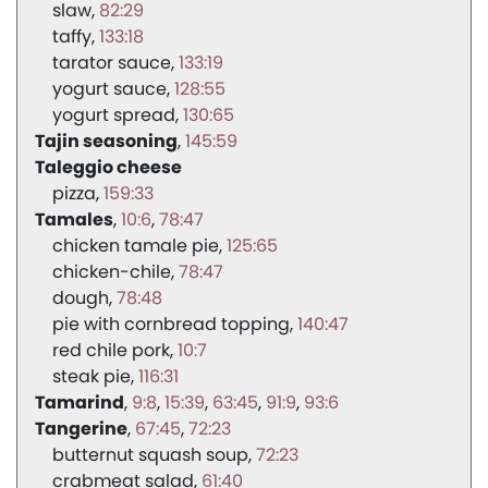
slaw
82:29
taffy
133:18
tarator sauce
133:19
yogurt sauce
128:55
yogurt spread
130:65
Tajin seasoning
145:59
Taleggio cheese
pizza
159:33
Tamales
10:6
78:47
chicken tamale pie
125:65
chicken-chile
78:47
dough
78:48
pie with cornbread topping
140:47
red chile pork
10:7
steak pie
116:31
Tamarind
9:8
15:39
63:45
91:9
93:6
Tangerine
67:45
72:23
butternut squash soup
72:23
crabmeat salad
61:40