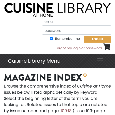
Em
Pa
Remember me
LOG IN
Shoppi
Forgot my login or password
Cuisine Library Menu
MAGAZINE INDEX
Browse the comprehensive index of
Cuisine at Home
issues below, listed alphabetically by keyword.
Select the beginning letter of the term you are
looking for. Related issues to that topic are notated
by issue number and page:
109:18
(issue 109: page