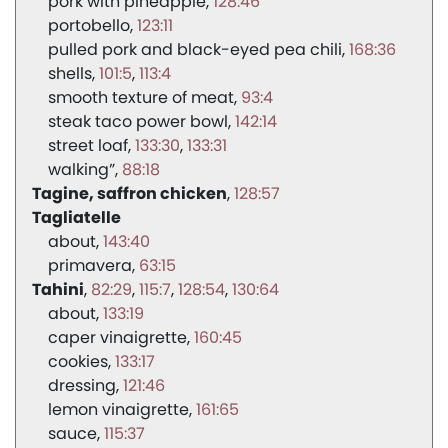
pork with pineapple
128:46
portobello
123:11
pulled pork and black-eyed pea chili
168:36
shells
101:5
113:4
smooth texture of meat
93:4
steak taco power bowl
142:14
street loaf
133:30
133:31
walking”
88:18
Tagine, saffron chicken
128:57
Tagliatelle
about
143:40
primavera
63:15
Tahini
82:29
115:7
128:54
130:64
about
133:19
caper vinaigrette
160:45
cookies
133:17
dressing
121:46
lemon vinaigrette
161:65
sauce
115:37