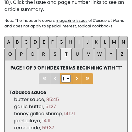
18). Click the issue and page number links to see an
article summary.
Note: The index only covers
magazine issues
of
Cuisine at Home
and does not apply to special interest, topical
cookbooks
.
A
B
C
D
E
F
G
H
I
J
K
L
M
N
O
P
Q
R
S
T
U
V
W
Y
Z
PAGE 1 OF 9 OF INDEX TERMS BEGINNING WITH "T"
Tabasco sauce
butter sauce
85:45
garlic butter
51:27
honey grilled shrimp
141:71
jambalaya
14:11
rémoulade
59:37