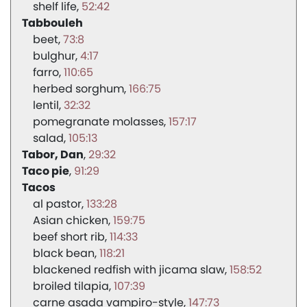
shelf life
52:42
Tabbouleh
beet
73:8
bulghur
4:17
farro
110:65
herbed sorghum
166:75
lentil
32:32
pomegranate molasses
157:17
salad
105:13
Tabor, Dan
29:32
Taco pie
91:29
Tacos
al pastor
133:28
Asian chicken
159:75
beef short rib
114:33
black bean
118:21
blackened redfish with jicama slaw
158:52
broiled tilapia
107:39
carne asada vampiro-style
147:73