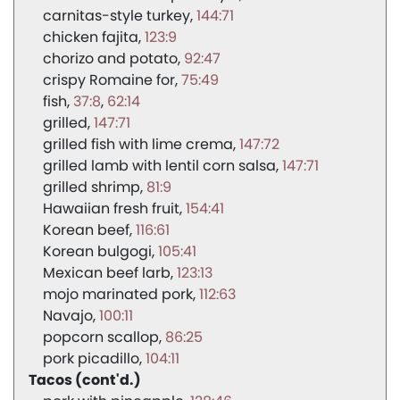
carnitas-style turkey
144:71
chicken fajita
123:9
chorizo and potato
92:47
crispy Romaine for
75:49
fish
37:8
62:14
grilled
147:71
grilled fish with lime crema
147:72
grilled lamb with lentil corn salsa
147:71
grilled shrimp
81:9
Hawaiian fresh fruit
154:41
Korean beef
116:61
Korean bulgogi
105:41
Mexican beef larb
123:13
mojo marinated pork
112:63
Navajo
100:11
popcorn scallop
86:25
pork picadillo
104:11
Tacos (cont'd.)