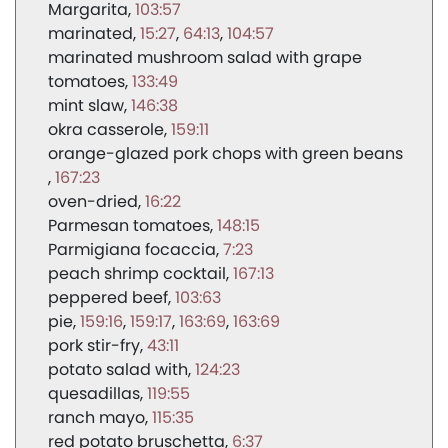
Margarita
103:57
marinated
15:27
64:13
104:57
marinated mushroom salad with grape
tomatoes
133:49
mint slaw
146:38
okra casserole
159:11
orange-glazed pork chops with green beans
167:23
oven-dried
16:22
Parmesan tomatoes
148:15
Parmigiana focaccia
7:23
peach shrimp cocktail
167:13
peppered beef
103:63
pie
159:16
159:17
163:69
163:69
pork stir-fry
43:11
potato salad with
124:23
quesadillas
119:55
ranch mayo
115:35
red potato bruschetta
6:37