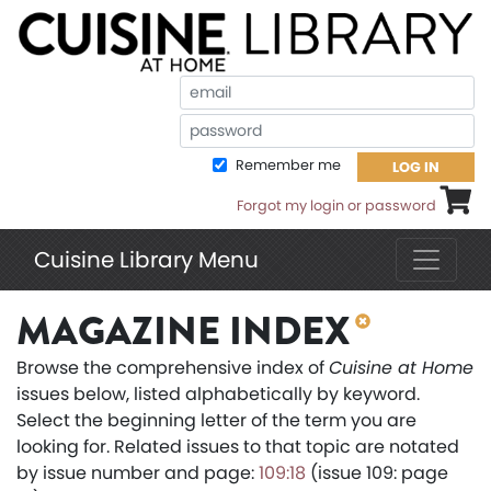
Em
Pa
Remember me
LOG IN
Shoppi
Forgot my login or password
Cuisine Library Menu
MAGAZINE INDEX
Browse the comprehensive index of
Cuisine at Home
issues below, listed alphabetically by keyword.
Select the beginning letter of the term you are
looking for. Related issues to that topic are notated
by issue number and page:
109:18
(issue 109: page