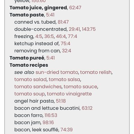
yellow
155:60
Tomato juice, gingered
62:47
Tomato paste
5:41
canned vs. tubed
81:47
double-concentrated
29:41
143:75
freezing
4:5
36:5
46:4
77:4
ketchup instead of
75:4
removing from can
32:4
Tomato pureé
5:41
Tomato recipes
sun-dried tomato
tomato relish
tomato salad
tomato salsa
tomato sandwiches
tomato sauce
tomato soup
tomato vinaigrette
angel hair pasta
51:18
bacon and lettuce bucatini
63:12
bacon farro
116:53
bacon jam
98:16
bacon, leek soufflé
74:39