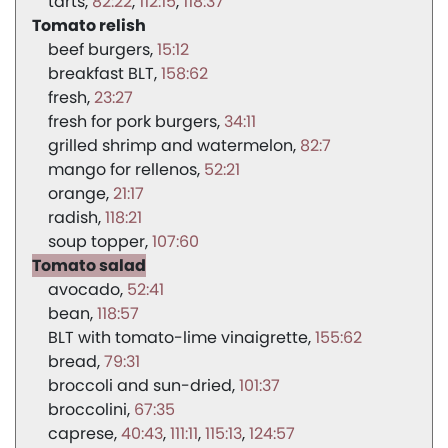
tarts
82:22
112:15
118:37
Tomato relish
beef burgers
15:12
breakfast BLT
158:62
fresh
23:27
fresh for pork burgers
34:11
grilled shrimp and watermelon
82:7
mango for rellenos
52:21
orange
21:17
radish
118:21
soup topper
107:60
Tomato salad
avocado
52:41
bean
118:57
BLT with tomato-lime vinaigrette
155:62
bread
79:31
broccoli and sun-dried
101:37
broccolini
67:35
caprese
40:43
111:11
115:13
124:57