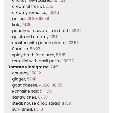
chunky fire-roasted
164:53
cream of fresh
52:25
creamy romesco
116:46
grilled
28:20
118:39
kale
91:36
poached mozzarella in broth
52:41
quick and creamy
121:9
roasted with pecan cream
133:52
Spanish
89:22
spicy broth for clams
52:15
tortellini with basil pesto
139:73
Tomato vinaigrette
74:7
chutney
158:12
ginger
57:41
goat cheese
46:28
118:55
Romaine salad
117:61
sandwiches
67:37
steak house chop salad
111:59
sun-dried
113:13