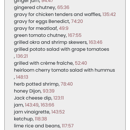
ginger jam
94:47
gingered chutney
65:36
gravy for chicken tenders and waffles
135:42
gravy for eggs Benedict
74:20
gravy for meatloaf
49:9
green tomato chutney
167:55
grilled okra and shrimp skewers
163:46
grilled potato salad with grape tomatoes
136:21
grilled with crème fraîche
52:40
heirloom cherry tomato salad with hummus
148:13
herb potted shrimp
78:40
honey Dijon
93:39
Jack cheese dip
123:11
jam
143:49
163:66
jam vinaigrette
143:52
ketchup
118:38
lime rice and beans
117:57