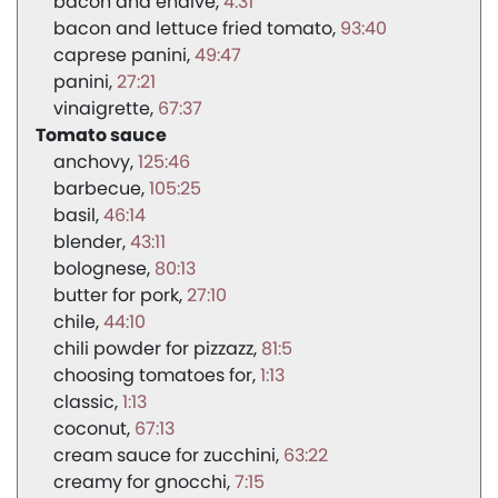
bacon and endive
4:31
bacon and lettuce fried tomato
93:40
caprese panini
49:47
panini
27:21
vinaigrette
67:37
Tomato sauce
anchovy
125:46
barbecue
105:25
basil
46:14
blender
43:11
bolognese
80:13
butter for pork
27:10
chile
44:10
chili powder for pizzazz
81:5
choosing tomatoes for
1:13
classic
1:13
coconut
67:13
cream sauce for zucchini
63:22
creamy for gnocchi
7:15