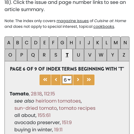
18). Click the issue and page number links to see an
article summary.
Note: The index only covers
magazine issues
of
Cuisine at Home
and does not apply to special interest, topical
cookbooks
.
A
B
C
D
E
F
G
H
I
J
K
L
M
N
O
P
Q
R
S
T
U
V
W
Y
Z
PAGE 6 OF 9 OF INDEX TERMS BEGINNING WITH "T"
Tomato
28:18
112:15
heirloom tomatoes
sun-dried tomato
tomato recipes
all about
155:61
avocado preserver
151:9
buying in winter
19:11