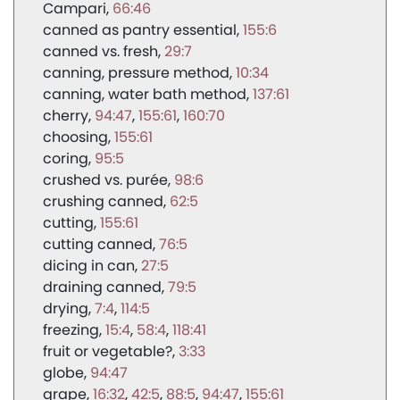
Campari
66:46
canned as pantry essential
155:6
canned vs. fresh
29:7
canning, pressure method
10:34
canning, water bath method
137:61
cherry
94:47
155:61
160:70
choosing
155:61
coring
95:5
crushed vs. purée
98:6
crushing canned
62:5
cutting
155:61
cutting canned
76:5
dicing in can
27:5
draining canned
79:5
drying
7:4
114:5
freezing
15:4
58:4
118:41
fruit or vegetable?
3:33
globe
94:47
grape
16:32
42:5
88:5
94:47
155:61