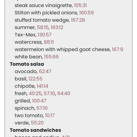
steak sauce vinaigrette
105:31
Stilton with pickled onions
160:59
stuffed tomato wedge
167:28
summer
58:15
163:12
Tex-Mex
130:57
watercress
88:11
watermelon with whipped goat cheese
167:9
white bean
155:66
Tomato salsa
avocado
62:47
basil
122:55
chipotle
141:14
fresh
40:25
57:10
64:40
grilled
100:47
spinach
57:10
two tomato
10:17
verde
55:20
Tomato sandwiches