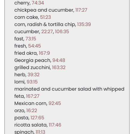
cherry
74:34
chickpea and cucumber
117:27
corn cake
51:23
corn, radish & tortilla chip
135:39
cucumber
22:27
106:35
fast
73:15
fresh
54:45
fried okra
167:9
Georgia peach
94:48
grilled zucchini
163:32
herb
39:32
lomi
93:15
marinated and cucumber salad with whipped
feta
167:27
Mexican corn
92:45
orzo
16:22
pasta
127:65
ricotta salata
117:46
spinach
111:13