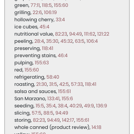
green
77:11
118:5
155:60
grilling
22:6
106:19
hollowing cherry
33:4
ice cubes
45:4
nutritional value
82:23
94:49
111:62
121:22
peeling
28:4
35:30
45:32
63:5
106:4
preserving
118:41
preventing stains
46:4
pulping
155:63
red
155:60
refrigerating
58:40
roasting
21:30
31:5
42:5
57:33
118:41
salsa and sauces
155:61
San Marzano
133:41
155:6
seeding
15:5
35:4
38:4
40:29
49:9
136:9
slicing
57:5
88:5
94:49
storing
82:23
94:49
142:17
155:61
whole canned (product review)
14:18