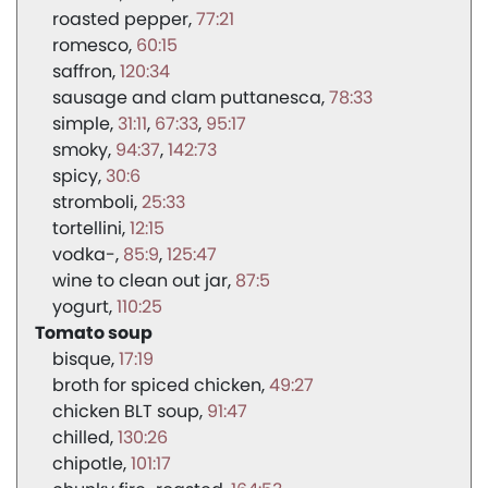
roasted pepper
77:21
romesco
60:15
saffron
120:34
sausage and clam puttanesca
78:33
simple
31:11
67:33
95:17
smoky
94:37
142:73
spicy
30:6
stromboli
25:33
tortellini
12:15
vodka-
85:9
125:47
wine to clean out jar
87:5
yogurt
110:25
Tomato soup
bisque
17:19
broth for spiced chicken
49:27
chicken BLT soup
91:47
chilled
130:26
chipotle
101:17