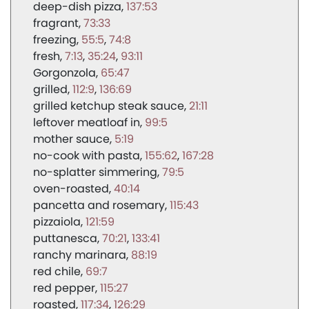
deep-dish pizza
137:53
fragrant
73:33
freezing
55:5
74:8
fresh
7:13
35:24
93:11
Gorgonzola
65:47
grilled
112:9
136:69
grilled ketchup steak sauce
21:11
leftover meatloaf in
99:5
mother sauce
5:19
no-cook with pasta
155:62
167:28
no-splatter simmering
79:5
oven-roasted
40:14
pancetta and rosemary
115:43
pizzaiola
121:59
puttanesca
70:21
133:41
ranchy marinara
88:19
red chile
69:7
red pepper
115:27
roasted
117:34
126:29