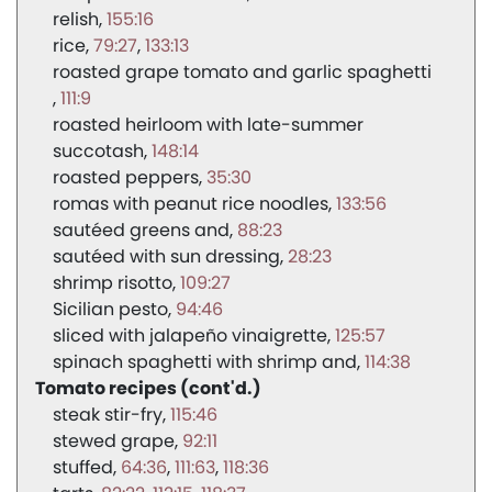
relish
155:16
rice
79:27
133:13
roasted grape tomato and garlic spaghetti
111:9
roasted heirloom with late-summer
succotash
148:14
roasted peppers
35:30
romas with peanut rice noodles
133:56
sautéed greens and
88:23
sautéed with sun dressing
28:23
shrimp risotto
109:27
Sicilian pesto
94:46
sliced with jalapeño vinaigrette
125:57
spinach spaghetti with shrimp and
114:38
Tomato recipes (cont'd.)
steak stir-fry
115:46
stewed grape
92:11
stuffed
64:36
111:63
118:36