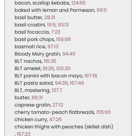
bacon, scallop kebabs
124:65
baked with lemon and Parmesan
99:11
basil butter
28:31
basil crostini
19:9
93:13
basil focaccia
7:23
basil pork chops
158:68
basmati rice
97:13
Bloody Mary gratin
94:49
BLT nachos
115:35
BLT omelet
81:26
100:20
BLT panini with bacon mayo
167:16
BLT pasta salad
94:39
167:46
BLT, mastering
137:7
butter
89:31
caprese gratin
27:12
cherry tomato-peach flatbreads
155:65
chicken curry
47:26
chicken thighs with peaches (skillet dish)
167:23