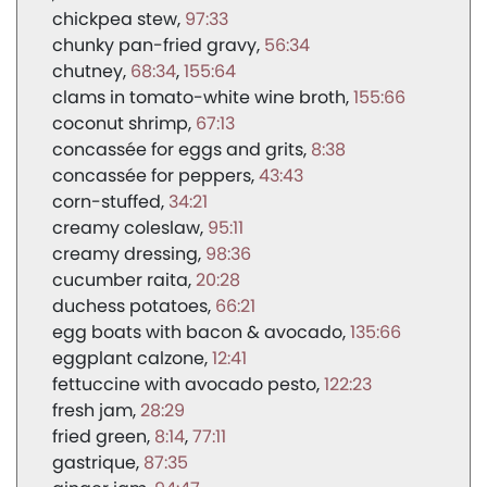
chickpea stew
97:33
chunky pan-fried gravy
56:34
chutney
68:34
155:64
clams in tomato-white wine broth
155:66
coconut shrimp
67:13
concassée for eggs and grits
8:38
concassée for peppers
43:43
corn-stuffed
34:21
creamy coleslaw
95:11
creamy dressing
98:36
cucumber raita
20:28
duchess potatoes
66:21
egg boats with bacon & avocado
135:66
eggplant calzone
12:41
fettuccine with avocado pesto
122:23
fresh jam
28:29
fried green
8:14
77:11
gastrique
87:35